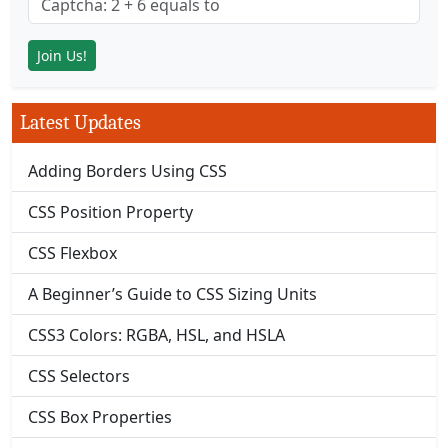
Latest Updates
Adding Borders Using CSS
CSS Position Property
CSS Flexbox
A Beginner’s Guide to CSS Sizing Units
CSS3 Colors: RGBA, HSL, and HSLA
CSS Selectors
CSS Box Properties