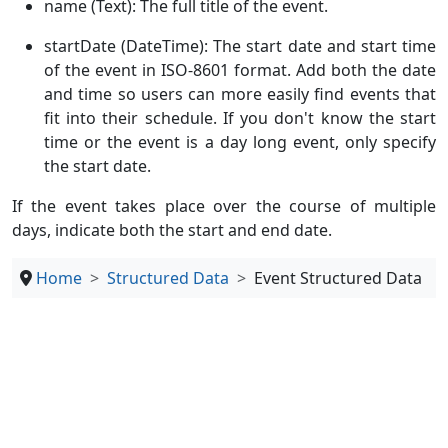
name (Text): The full title of the event.
startDate (DateTime): The start date and start time
of the event in ISO-8601 format. Add both the date
and time so users can more easily find events that
fit into their schedule. If you don't know the start
time or the event is a day long event, only specify
the start date.
If the event takes place over the course of multiple
days, indicate both the start and end date.
Home
Structured Data
Event Structured Data