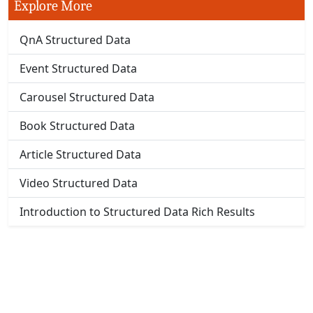
Explore More
QnA Structured Data
Event Structured Data
Carousel Structured Data
Book Structured Data
Article Structured Data
Video Structured Data
Introduction to Structured Data Rich Results