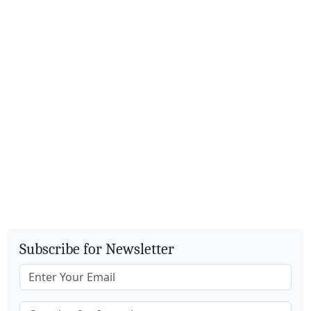
Subscribe for Newsletter