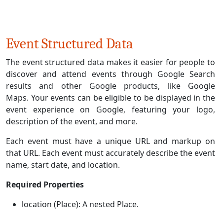
Event Structured Data
The event structured data makes it easier for people to
discover and attend events through Google Search
results and other Google products, like Google
Maps. Your events can be eligible to be displayed in the
event experience on Google, featuring your logo,
description of the event, and more.
Each event must have a unique URL and markup on
that URL. Each event must accurately describe the event
name, start date, and location.
Required Properties
location (Place): A nested Place.