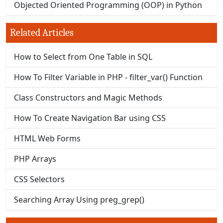
Objected Oriented Programming (OOP) in Python
Related Articles
How to Select from One Table in SQL
How To Filter Variable in PHP - filter_var() Function
Class Constructors and Magic Methods
How To Create Navigation Bar using CSS
HTML Web Forms
PHP Arrays
CSS Selectors
Searching Array Using preg_grep()