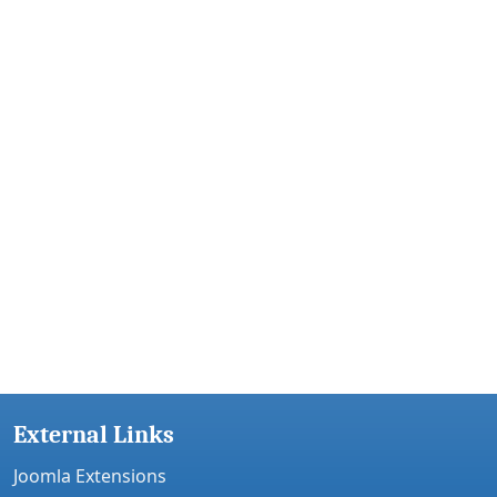
External Links
Joomla Extensions