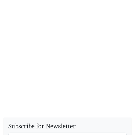
Subscribe for Newsletter