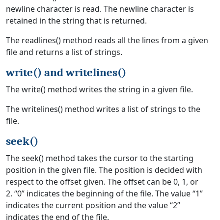
newline character is read. The newline character is
retained in the string that is returned.
The readlines() method reads all the lines from a given
file and returns a list of strings.
write() and writelines()
The write() method writes the string in a given file.
The writelines() method writes a list of strings to the
file.
seek()
The seek() method takes the cursor to the starting
position in the given file. The position is decided with
respect to the offset given. The offset can be 0, 1, or
2. “0” indicates the beginning of the file. The value “1”
indicates the current position and the value “2”
indicates the end of the file.