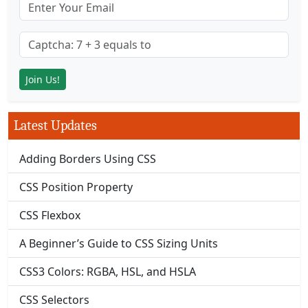
Latest Updates
Adding Borders Using CSS
CSS Position Property
CSS Flexbox
A Beginner’s Guide to CSS Sizing Units
CSS3 Colors: RGBA, HSL, and HSLA
CSS Selectors