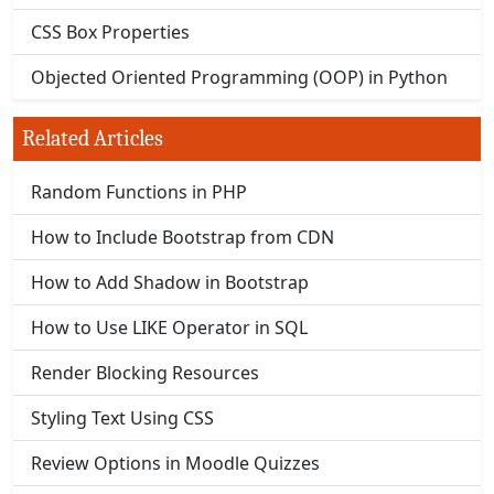
CSS Box Properties
Objected Oriented Programming (OOP) in Python
Related Articles
Random Functions in PHP
How to Include Bootstrap from CDN
How to Add Shadow in Bootstrap
How to Use LIKE Operator in SQL
Render Blocking Resources
Styling Text Using CSS
Review Options in Moodle Quizzes