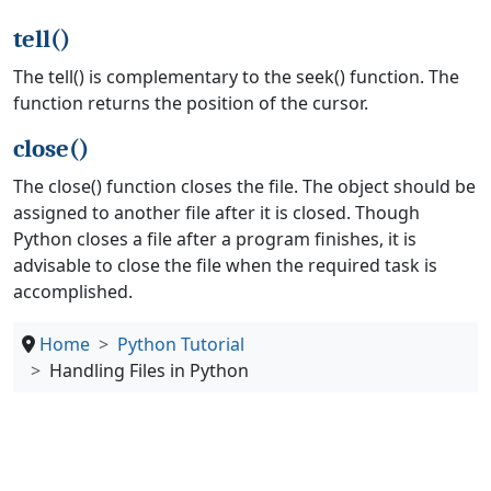
tell()
The tell() is complementary to the seek() function. The
function returns the position of the cursor.
close()
The close() function closes the file. The object should be
assigned to another file after it is closed. Though
Python closes a file after a program finishes, it is
advisable to close the file when the required task is
accomplished.
Home
Python Tutorial
Handling Files in Python