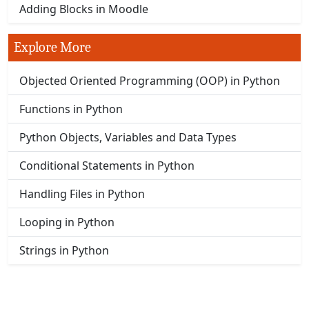
Adding Blocks in Moodle
Explore More
Objected Oriented Programming (OOP) in Python
Functions in Python
Python Objects, Variables and Data Types
Conditional Statements in Python
Handling Files in Python
Looping in Python
Strings in Python