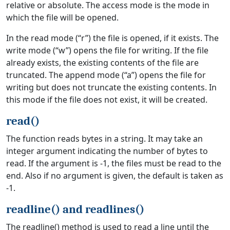
relative or absolute. The access mode is the mode in
which the file will be opened.
In the read mode (“r”) the file is opened, if it exists. The
write mode (“w”) opens the file for writing. If the file
already exists, the existing contents of the file are
truncated. The append mode (“a”) opens the file for
writing but does not truncate the existing contents. In
this mode if the file does not exist, it will be created.
read()
The function reads bytes in a string. It may take an
integer argument indicating the number of bytes to
read. If the argument is -1, the files must be read to the
end. Also if no argument is given, the default is taken as
-1.
readline() and readlines()
The readline() method is used to read a line until the