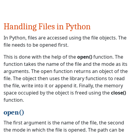
Handling Files in Python
In Python, files are accessed using the file objects. The
file needs to be opened first.
This is done with the help of the
open()
function. The
function takes the name of the file and the mode as its
arguments. The open function returns an object of the
file. The object then uses the library functions to read
the file, write into it or append it. Finally, the memory
space occupied by the object is freed using the
close()
function.
open()
The first argument is the name of the file, the second
the mode in which the file is opened. The path can be