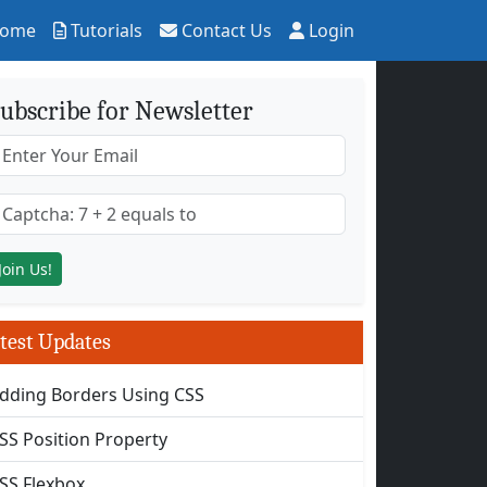
ome
Tutorials
Contact Us
Login
ubscribe for Newsletter
test Updates
dding Borders Using CSS
SS Position Property
SS Flexbox