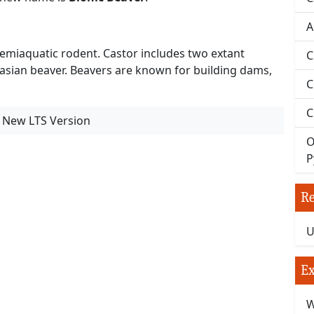
A
 semiaquatic rodent. Castor includes two extant
C
asian beaver. Beavers are known for building dams,
C
C
- New LTS Version
O
P
Re
U
Ex
W