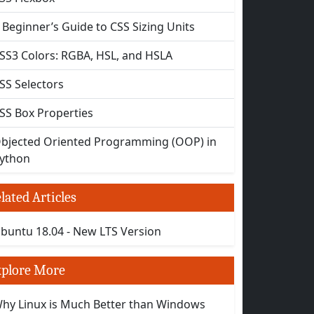
 Beginner’s Guide to CSS Sizing Units
SS3 Colors: RGBA, HSL, and HSLA
SS Selectors
SS Box Properties
bjected Oriented Programming (OOP) in
ython
lated Articles
buntu 18.04 - New LTS Version
plore More
hy Linux is Much Better than Windows