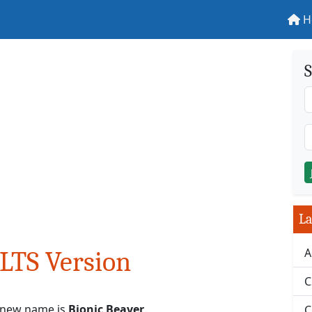
H
S
La
A
LTS Version
C
s new name is
Bionic Beaver
.
C