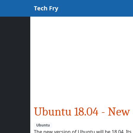
Tech Fry
Ubuntu 18.04 - New 
Ubuntu
The new version of Ubuntu will be 18.04. It