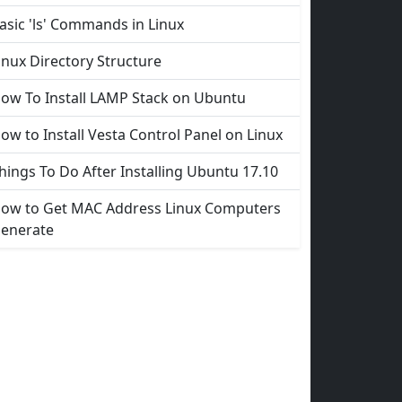
asic 'ls' Commands in Linux
inux Directory Structure
ow To Install LAMP Stack on Ubuntu
ow to Install Vesta Control Panel on Linux
hings To Do After Installing Ubuntu 17.10
ow to Get MAC Address Linux Computers
enerate