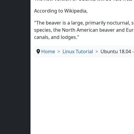
According to Wikipedia,
"The beaver is a large, primarily nocturnal,
species, the North American beaver and Eur
canals, and lodges."
Home
Linux Tutorial
Ubuntu 18.04 