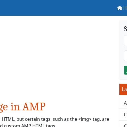
H
S
La
A
ge in AMP
C
HTML, but certain tags, such as the <img> tag, are
nced custom AMP HTML tags.
C