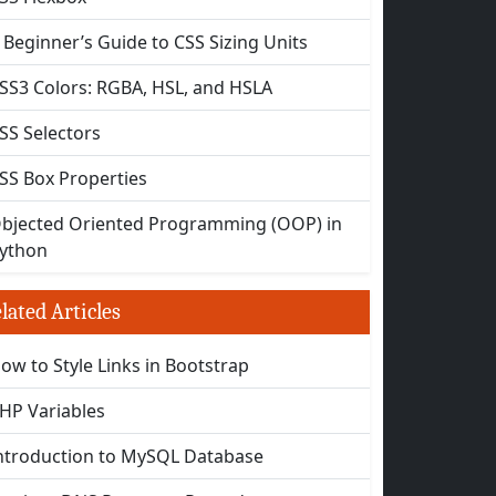
 Beginner’s Guide to CSS Sizing Units
SS3 Colors: RGBA, HSL, and HSLA
SS Selectors
SS Box Properties
bjected Oriented Programming (OOP) in
ython
lated Articles
ow to Style Links in Bootstrap
HP Variables
ntroduction to MySQL Database