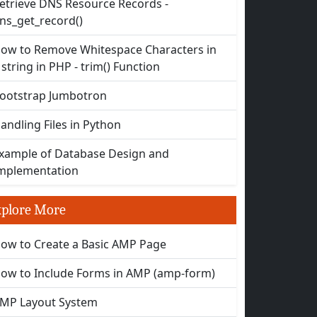
etrieve DNS Resource Records -
ns_get_record()
ow to Remove Whitespace Characters in
 string in PHP - trim() Function
ootstrap Jumbotron
andling Files in Python
xample of Database Design and
mplementation
plore More
ow to Create a Basic AMP Page
ow to Include Forms in AMP (amp-form)
MP Layout System