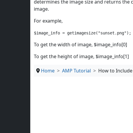
determines the image size and returns the d
image.
For example,
$image_info = getimagesize("sunset.png");
To get the width of image, $image_info[0]
To get the height of image, $image_info[1]
Home
AMP Tutorial
How to Include