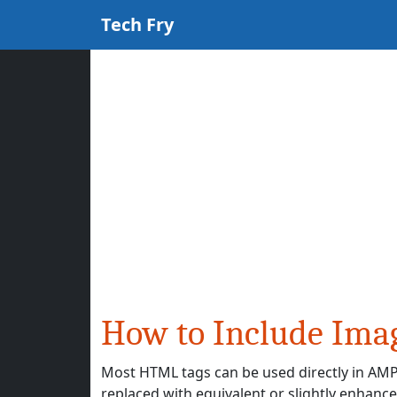
Tech Fry
How to Include Ima
Most HTML tags can be used directly in AMP 
replaced with equivalent or slightly enha