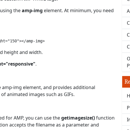
 using the
amp-img
element. At minimum, you need
A
C
C
ght="150"></amp-img>
C
ed height and width.
O
ut="responsive"
.
P
Re
he amp-img element, and provides additional
g of animated images such as GIFs.
H
P
red for AMP, you can use the
getimagesize()
function
I
ction accepts the filename as a parameter and