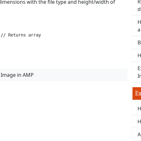
R
imensions with the file type and height/width of
d
H
a
 // Returns array
B
H
E
 Image in AMP
I
Ex
H
H
A