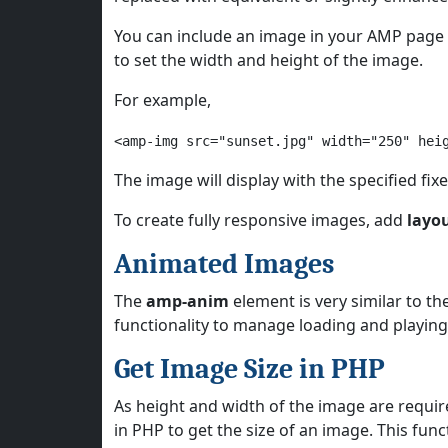
You can include an image in your AMP page
to set the width and height of the image.
For example,
<amp-img src="sunset.jpg" width="250" hei
The image will display with the specified fix
To create fully responsive images, add
layo
Animated Images
The
amp-anim
element is very similar to t
functionality to manage loading and playin
Get Image Size in PHP
As height and width of the image are requi
in PHP to get the size of an image. This fun