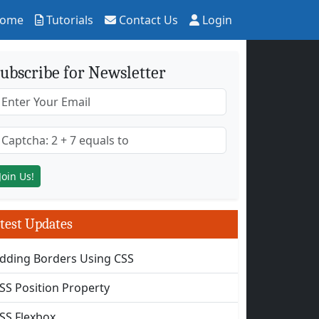
ome
Tutorials
Contact Us
Login
ubscribe for Newsletter
test Updates
dding Borders Using CSS
SS Position Property
SS Flexbox