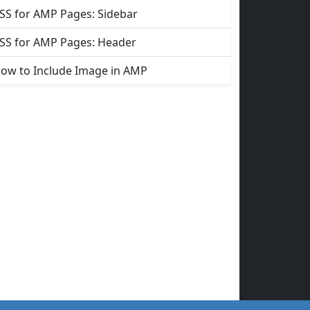
SS for AMP Pages: Sidebar
SS for AMP Pages: Header
ow to Include Image in AMP